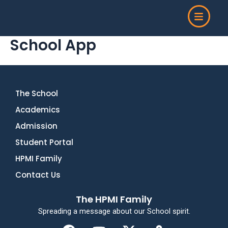
Skip
to
content
School App
The School
Academics
Admission
Student Portal
HPMI Family
Contact Us
The HPMI Family
Spreading a message about our School spirit.
F
Y
X
M