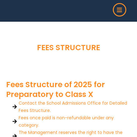
Skip
to
content
FEES STRUCTURE
Fees Structure of 2025 for
Preparatory to Class X
Contact the School Admissions Office for Detailed
Fees Structure.
Fees once paid is non-refundable under any
category.
The Management reserves the right to have the