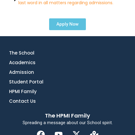
last word in all matters regarding admissions.
Apply Now
The School
Academics
Admission
Student Portal
HPMI Family
Contact Us
The HPMI Family
Spreading a message about our School spirit.
F
Y
X
M