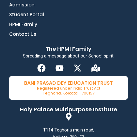
Admission
Student Portal
HPMI Family
Contact Us
The HPMI Family
Spreading a message about our School spirit.
F
Y
X
M
a
o
-
a
c
u
t
p
BANI PRASAD DEY EDUCATION TRUST
e
t
w
-
Registered under India Trust Act
Teghoria, Kolkata - 700157
b
u
i
m
o
b
t
a
Holy Palace Multipurpose Institute
o
e
t
r
k
e
k
r
e
T114 Teghoria main road,