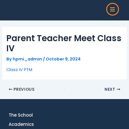
Skip
Post
to
navigation
content
Parent Teacher Meet Class
IV
By
hpmi_admin
/
October 9, 2024
Class IV PTM
PREVIOUS
NEXT
The School
Academics